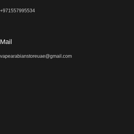
+971557995534
Mail
vapearabianstoreuae@gmail.com
Shop Now
All Right Reserved © 2026
Vape Arabian Store
You must 