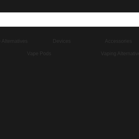
 Alternatives
Devices
Accessories
Vape Pods
Vaping Alternativ