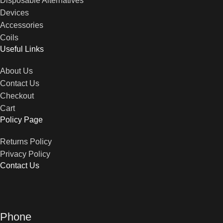
Disposable Alternatives
Devices
Accessories
Coils
Useful Links
About Us
Contact Us
Checkout
Cart
Policy Page
Returns Policy
Privacy Policy
Contact Us
Phone