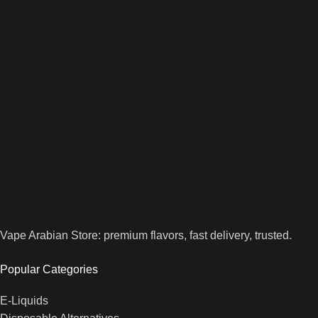
Vape Arabian Store: premium flavors, fast delivery, trusted.
Popular Categories
E-Liquids