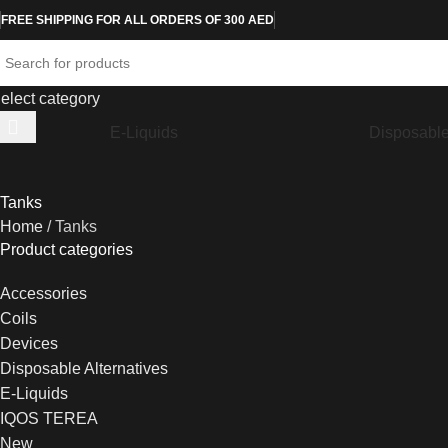
FREE SHIPPING FOR ALL ORDERS OF 300 AED
elect category
E-Liquids
Disposable
Tanks
Home
Tanks
Product categories
Accessories
Coils
Devices
Disposable Alternatives
E-Liquids
IQOS TEREA
New