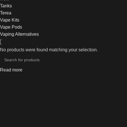
Tanks
Terea
Vape Kits
Vape Pods
Vaping Alternatives
No products were found matching your selection.
Read more