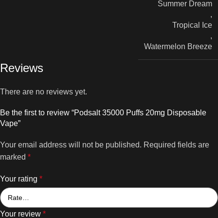
Summer Dream
,
Tropical Ice
,
Watermelon Breeze
Reviews
There are no reviews yet.
Be the first to review “Podsalt 35000 Puffs 20mg Disposable
Vape”
Your email address will not be published.
Required fields are
marked
*
Your rating
*
Your review
*