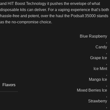
and HIT Boost Technology it pushes the envelope of what
disposable kits can deliver. For a vaping experience that’s both
hassle‑free and potent, over the haul the Podsalt 35000 stands
as the no‑compromise choice.
Blue Raspberry
,
Candy
,
Grape Ice
,
Ice Mint
,
Mango Ice
Flavors
,
Mixed Berries Ice
,
Strawberry
,