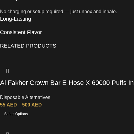
No charging or setup required — just unbox and inhale.
Long-Lasting
Consistent Flavor
RELATED PRODUCTS
Al Fakher Crown Bar E Hose X 60000 Puffs In
UAE
Disposable Alternatives
55
AED
–
500
AED
Select Options