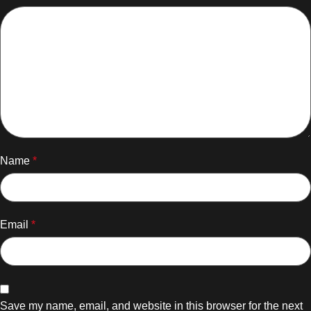
Name
*
Email
*
Save my name, email, and website in this browser for the next