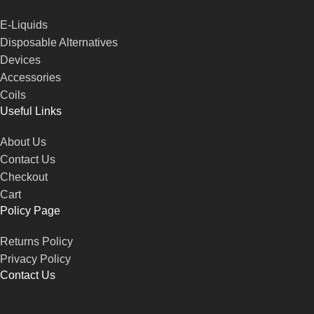
E-Liquids
Disposable Alternatives
Devices
Accessories
Coils
Useful Links
About Us
Contact Us
Checkout
Cart
Policy Page
Returns Policy
Privacy Policy
Contact Us