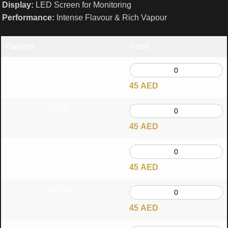
Display:
LED Screen for Monitoring
Performance:
Intense Flavour & Rich Vapour
Flavors
Price
Blue Raspberry
45
AED
Candy
45
AED
Grape Ice
45
AED
Ice Mint
45
AED