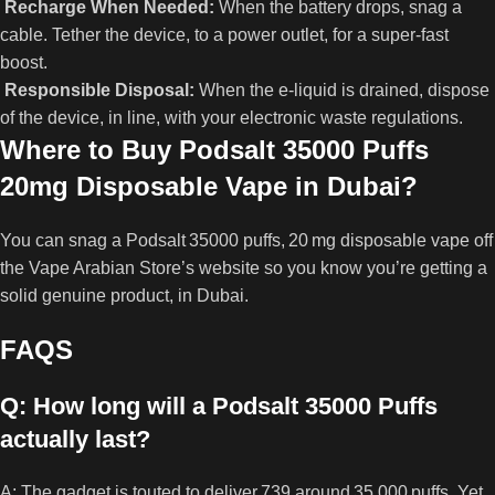
Recharge When Needed:
When the battery drops, snag a
cable. Tether the device, to a power outlet, for a super‑fast
boost.
Responsible Disposal:
When the e‑liquid is drained, dispose
of the device, in line, with your electronic waste regulations.
Where to Buy Podsalt 35000 Puffs
20mg Disposable Vape in Dubai?
You can snag a Podsalt 35000 puffs, 20 mg disposable vape off
the Vape Arabian Store’s website so you know you’re getting a
solid genuine product, in Dubai.
FAQS
Q: How long will a Podsalt 35000 Puffs
actually last?
A: The gadget is touted to deliver,739 around 35,000 puffs. Yet