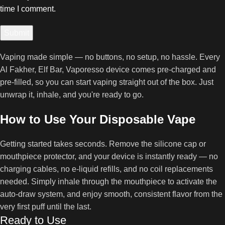
time I comment.
Vaping made simple — no buttons, no setup, no hassle. Every
Al Fakher, Elf Bar, Vaporesso device comes pre-charged and
pre-filled, so you can start vaping straight out of the box. Just
unwrap it, inhale, and you're ready to go.
How to Use Your Disposable Vape
Getting started takes seconds. Remove the silicone cap or
mouthpiece protector, and your device is instantly ready — no
charging cables, no e-liquid refills, and no coil replacements
needed. Simply inhale through the mouthpiece to activate the
auto-draw system, and enjoy smooth, consistent flavor from the
very first puff until the last.
Ready to Use