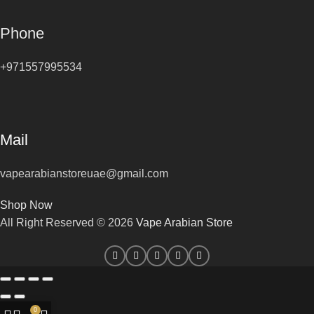
Phone
+971557995534
Mail
vapearabianstoreuae@gmail.com
Shop Now
All Right Reserved © 2026
Vape Arabian Store
0