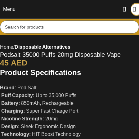
Menu
Home
Disposable Alternatives
Podsalt 35000 Puffs 20mg Disposable Vape
45
AED
Product Specifications
Brand:
Pod Salt
Puff Capacity:
Up to 35,000 Puffs
Battery:
850mAh, Rechargeable
Charging:
Super Fast Charge Port
Nicotine Strength:
20mg
Design:
Sleek Ergonomic Design
Technology:
HIT Boost Technology