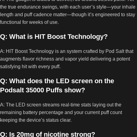
the true endurance swings, with each user’s style—your inhale
length and puff cadence matter—though it’s engineered to stay
functional for weeks of use.
Q: What is HIT Boost Technology?
A: HIT Boost Technology is an system crafted by Pod Salt that
augments flavor richness and vapor yield delivering a potent
satisfying hit with every puff.
Q: What does the LED screen on the
Podsalt 35000 Puffs show?
A: The LED screen streams real‑time stats laying out the
remaining battery percentage and your current puff count
keeping the device’s status clear.
Q: Is 20mg of nicotine strong?