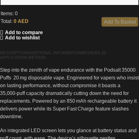
Items
:
0
Total
:
0
AED
Add To Basket
0
Add to compare
Items,
Add to wishlist
Total
$0.00
DESCRIPTION
ADDITIONAL INFORMATION
REVIEWS (0)
APPLICATION METHOD
Step into the zenith of vape endurance with the Podsalt 35000
Puffs 20 mg disposable vape. Engineered for vapers who insist
on lasting performance, without compromise it boasts a
35,000‑puff capacity dramatically cutting down the need for
replacements. Powered by an 850 mAh rechargeable battery it
delivers power while its Super Fast Charge feature slashes
downtime.
An integrated LED screen lets you glance at battery status and
puff count, with ease. The device’s silhouette nestles