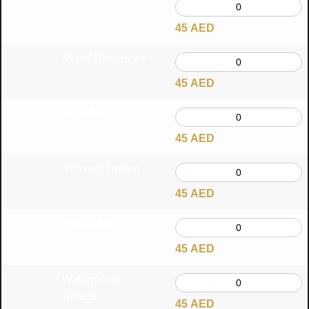
Mango Ice
45
AED
Mixed Berries Ice
45
AED
Strawberry
45
AED
Summer Dream
45
AED
Tropical Ice
45
AED
Watermelon
Breeze
45
AED