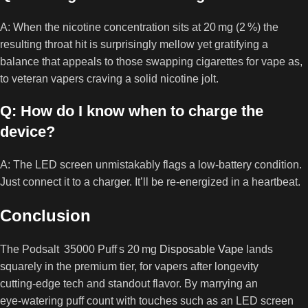
A: When the nicotine concentration sits at 20 mg (2 %) the
resulting throat hit is surprisingly mellow yet gratifying a
balance that appeals to those swapping cigarettes for vape as,
to veteran vapers craving a solid nicotine jolt.
Q: How do I know when to charge the
device?
A: The LED screen unmistakably flags a low‑battery condition.
Just connect it to a charger. It’ll be re‑energized in a heartbeat.
Conclusion
The Podsalt 35000 Puff s 20 mg
Disposable Vape
lands
squarely in the premium tier, for vapers after longevity
cutting‑edge tech and standout flavor. By marrying an
eye‑watering puff count with touches such as an LED screen