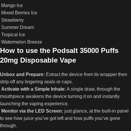
Mango Ice
Mixed Berries Ice
Strawberry
Summer Dream
Tropical Ice
Watermelon Breeze
How to use the Podsalt 35000 Puffs
20mg Disposable Vape
Unbox and Prepare:
Extract the device from its wrapper then
strip off any lingering seals or caps.
Activate with a Simple Inhale:
A single draw, through the
mouthpiece awakens the device turning it on and instantly
launching the vaping experience.
Monitor via the LED Screen:
just glance, at the built‑in panel
to see how juice you’ve got left and how puffs you’ve gone
through.