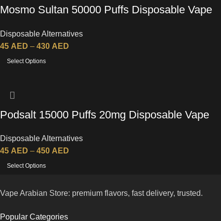
Mosmo Sultan 50000 Puffs Disposable Vape
in UAE
Disposable Alternatives
45
AED
–
430
AED
Select Options
Podsalt 15000 Puffs 20mg Disposable Vape
Disposable Alternatives
45
AED
–
450
AED
Select Options
Vape Arabian Store: premium flavors, fast delivery, trusted.
Popular Categories