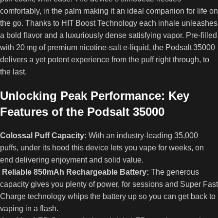
comfortably, in the palm making it an ideal companion for life on
the go. Thanks to HIT Boost Technology each inhale unleashes
a bold flavor and a luxuriously dense satisfying vapor. Pre‑filled
with 20 mg of premium nicotine‑salt e‑liquid, the Podsalt 35000
delivers a yet potent experience from the puff right through, to
the last.
Unlocking Peak Performance: Key
Features of the Podsalt 35000
Colossal Puff Capacity:
With an industry‑leading 35,000
puffs, under its hood this device lets you vape for weeks, on
end delivering enjoyment and solid value.
Reliable 850mAh Rechargeable Battery:
The generous
capacity gives you plenty of power, for sessions and Super Fast
Charge technology whips the battery up so you can get back to
vaping in a flash.