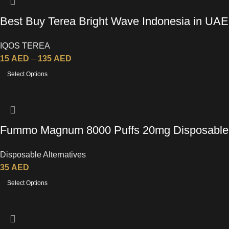
Best Buy Terea Bright Wave Indonesia in UAE
IQOS TEREA
15
AED
–
135
AED
Select Options
Fummo Magnum 8000 Puffs 20mg Disposable
Vape
Disposable Alternatives
35
AED
Select Options