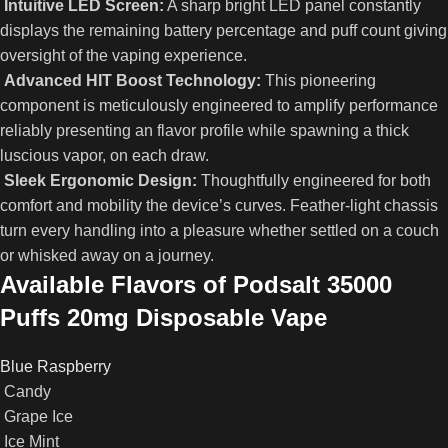
Intuitive LED Screen:
A sharp bright LED panel constantly
displays the remaining battery percentage and puff count giving
oversight of the vaping experience.
Advanced HIT Boost Technology:
This pioneering
component is meticulously engineered to amplify performance
reliably presenting an flavor profile while spawning a thick
luscious vapor, on each draw.
Sleek Ergonomic Design:
Thoughtfully engineered for both
comfort and mobility the device’s curves. Feather‑light chassis
turn every handling into a pleasure whether settled on a couch
or whisked away on a journey.
Available Flavors of Podsalt 35000
Puffs 20mg Disposable Vape
Blue Raspberry
Candy
Grape Ice
Ice Mint