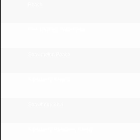
Peach
Peach Mango Watermelon
Strawmelon Peach
Strawberry Banana
Strawberry Kiwi
Strawberry Raspberry Cherry