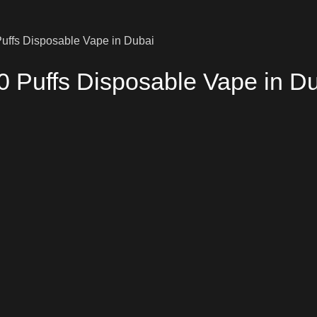
uffs Disposable Vape in Dubai
0 Puffs Disposable Vape in D