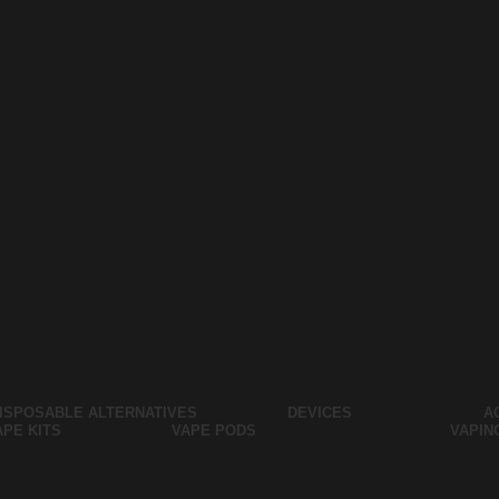
ISPOSABLE ALTERNATIVES
DEVICES
A
APE KITS
VAPE PODS
VAPIN