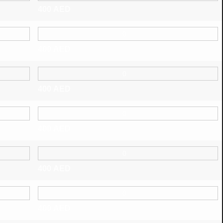
400
AED
400
AED
400
AED
400
AED
400
AED
400
AED