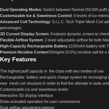
Dual Operating Modes
: Switch between Normal (50,000 puff) 
Customizable Ice & Sweetness Control
: 4 levels of ice inte
Advanced Coil Technology
: S.i.L.C. Tech Triple Mesh Coil 
percentages
3D Curved Display Screen
: Features dynamic screen to check
Flexible Airflow System
: 2-level adjustable airflow for both 
High-Capacity Rechargeable Battery
:1100mAh battery with 
Premium Nicotine Content
:50mg/ml (5.0%) nicotine salt for a 
Key Features
The highest puff capacity in the class with two modes of use
Rechargeable battery and quick charge system for recharging
new mesh coil structure In order to find the ultimate in taste and
Customizable ice and sweetness levels
Interactive 3D display interface
Draw-activated operation for user convenience
Dual airflow adjustment options