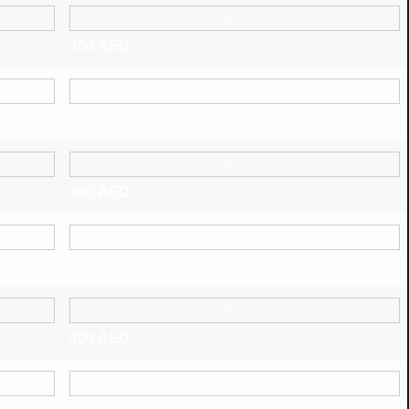
400
AED
400
AED
400
AED
400
AED
400
AED