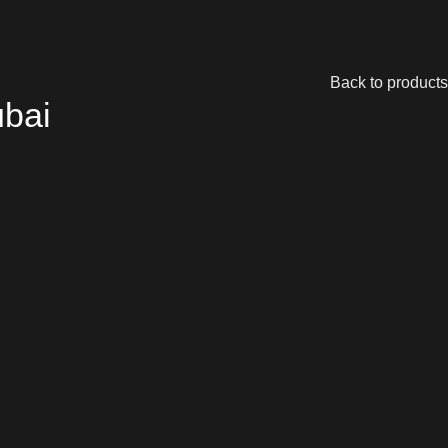
Back to products
ubai