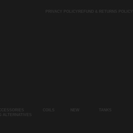
PRIVACY POLICY
REFUND & RETURNS POLICY
CCESSORIES
COILS
NEW
TANKS
G ALTERNATIVES