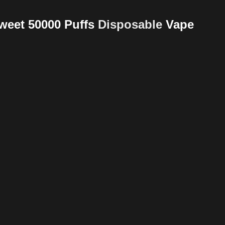
Sweet 50000 Puffs
Disposable
Vape