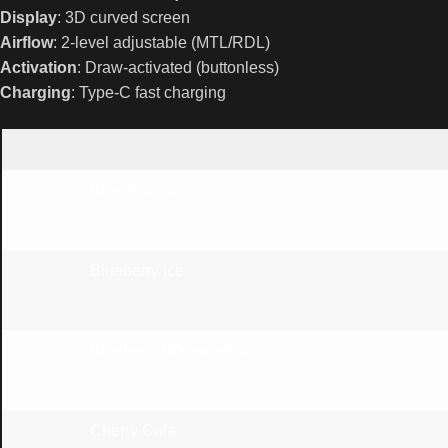
Display
: 3D curved screen
Airflow
: 2-level adjustable (MTL/RDL)
Activation
: Draw-activated (buttonless)
Charging
: Type-C fast charging
Blue Razz Ice
Blueberry Ice
Blueberry Watermelon
Cherry Cola