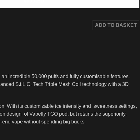
400
AED
ADD TO BASKET
n incredible 50,000 puffs and fully customisable features.
anced S.i.L.C. Tech Triple Mesh Coil technology with a 3D
on. With its customizable ice intensity and sweetness settings,
n design of Vapefly TGO pod, but retains the superiority.
gh-end vape without spending big bucks.