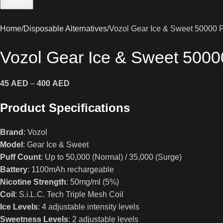
Search
Home
Disposable Alternatives
Vozol Gear Ice & Sweet 50000 P
Vozol Gear Ice & Sweet 5000
45
AED
–
400
AED
Product Specifications
Brand
: Vozol
Model
: Gear Ice & Sweet
Puff Count
: Up to 50,000 (Normal) / 35,000 (Surge)
Battery
: 1100mAh rechargeable
Nicotine Strength
: 50mg/ml (5%)
Coil
: S.i.L.C. Tech Triple Mesh Coil
Ice Levels
: 4 adjustable intensity levels
Sweetness Levels
: 2 adjustable levels