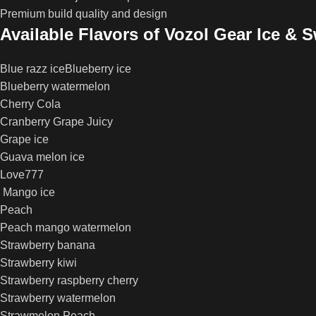
Premium build quality and design
Available Flavors of Vozol Gear Ice & 
Blue razz iceBlueberry ice
Blueberry watermelon
Cherry Cola
Cranberry Grape Juicy
Grape ice
Guava melon ice
Love777
Mango ice
Peach
Peach mango watermelon
Strawberry banana
Strawberry kiwi
Strawberry raspberry cherry
Strawberry watermelon
Strawmelon Peach