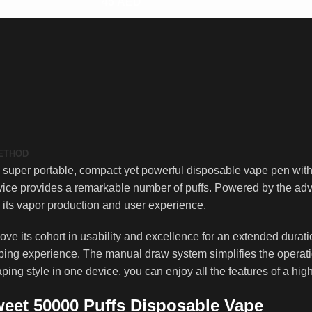
45
AED
METHOD
uper portable, compact yet powerful disposable vape pen with a
vice provides a remarkable number of puffs. Powered by the adv
n its vapor production and user experience.
ve its cohort in usability and excellence for an extended durati
ping experience. The manual draw system simplifies the operatio
ing style in one device, you can enjoy all the features of a hi
weet 50000 Puffs Disposable Vape