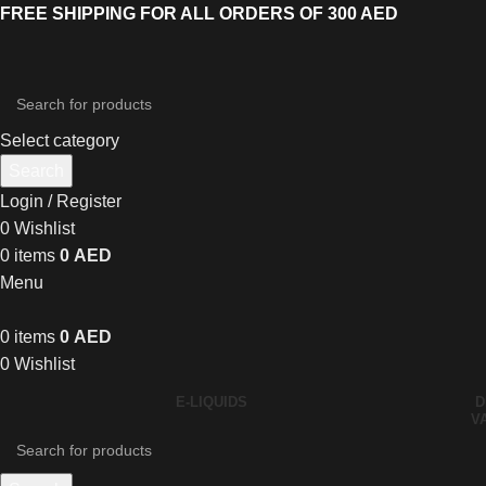
FREE SHIPPING FOR ALL ORDERS OF 300 AED
Select category
Search
Login / Register
0
Wishlist
0
items
0
AED
Menu
0
items
0
AED
0
Wishlist
E-LIQUIDS
D
V