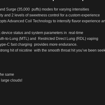
and Surge (35,000 puffs) modes for varying intensities
nsity and 2 levels of sweetness control for a custom experience
adopts Advanced Coil Technology to intensify flavor experience
 device status and system parameters in real-time
Mouth-to-Lung (MTL) and Restricted Direct Lung (RDL) vaping
Type-C fast charging provides more endurance.
strong hit of nicotine with the smooth throat hit you’ve been see
 the same
 large clouds!