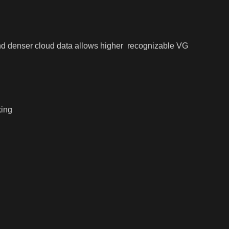
 and denser cloud data allows higher recognizable VG
king