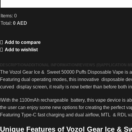
Items
:
0
Total
:
0
AED
0
Items,
Add to compare
Total
Add to wishlist
$0.00
DESCRIPTION
ADDITIONAL INFORMATION
REVIEWS (0)
APPLICATION 
The Vozol Gear Ice & Sweet 50000 Puffs Disposable Vape is a s
Featuring dual operating modes, this innovative disposable de
curved display screen, it really is now better than before both i
\With the 1100mAh rechargeable battery, this vape device is abo
the user can enjoy some new options for creating the perfect va
Featuring Type-C fast charging and dual airflow, MTL & RDL vap
Unique Features of Vozol Gear Ice & S